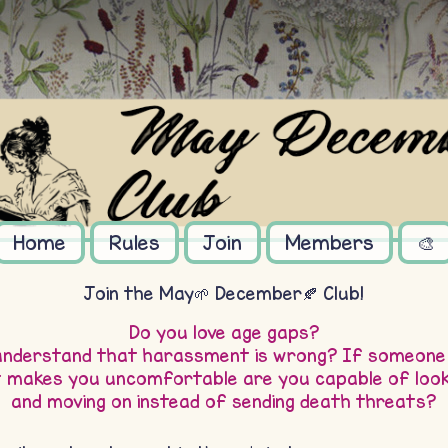
Home
Rules
Join
Members
🎨
Join the May🌱 December🍂 Club!
Do you love age gaps?
understand that harassment is wrong? If someone
t makes you uncomfortable are you capable of look
and moving on instead of sending death threats?