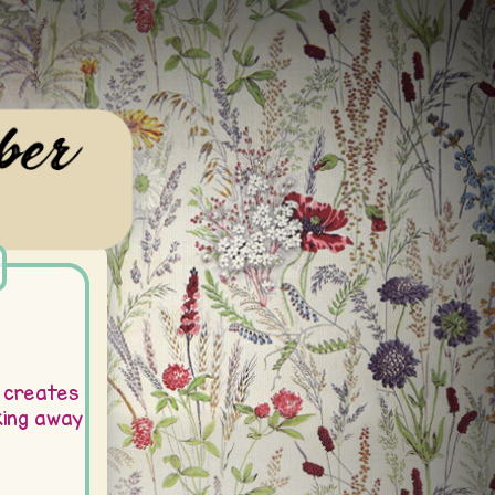
 creates
ing away