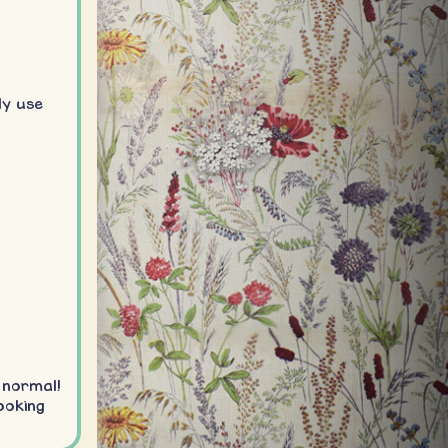
ly use
 normal!
ooking