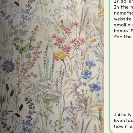
If so, e
In the 
name/ha
website
small bl
bonus i
for the
Initiall
Eventual
how it s