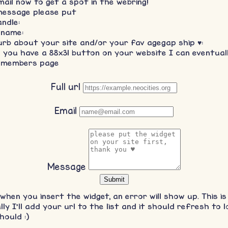
mail now to get a spot in the webring!
message please put
ndle:
 name:
urb about your site and/or your fav agegap ship ♥:
f you have a 88x31 button on your website I can eventual
 members page
Full url
Email
Message
y when you insert the widget, an error will show up. This is
ly I'll add your url to the list and it should refresh to l
hould :)