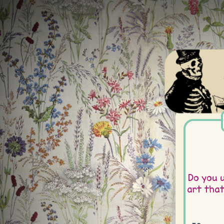
Do you 
art tha