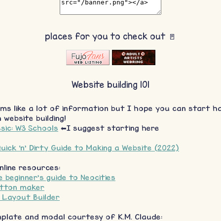
places for you to check out 🚪
Website building 101
ms like a lot of information but I hope you can start ha
 website building!
sic: W3 Schools
⬅I suggest starting here
uick ‘n’ Dirty Guide to Making a Website (2022)
nline resources:
 beginner's guide to Neocities
utton maker
s Layout Builder
mplate and modal courtesy of K.M. Claude: