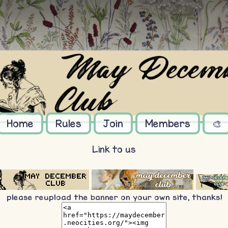
Home
Rules
Join
Members
🎨
Link to us
please reupload the banner on your own site, thanks!