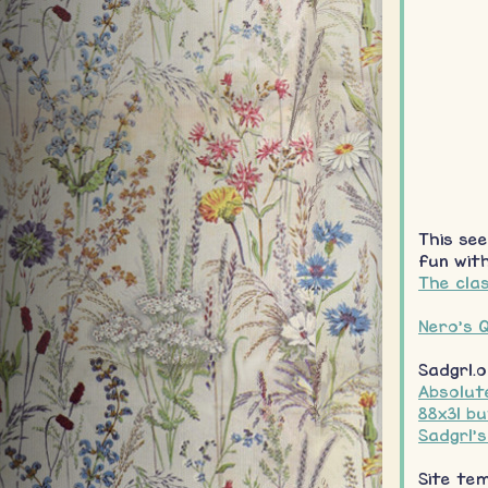
This see
fun with
The clas
Nero's Q
Sadgrl.o
Absolute
88x31 b
Sadgrl'
Site te